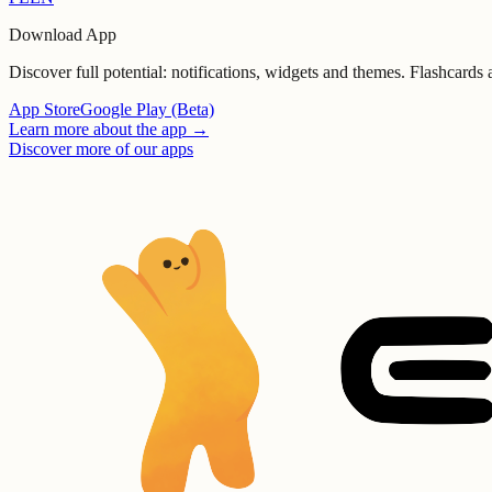
Download App
Discover full potential: notifications, widgets and themes. Flashcards
App Store
Google Play (Beta)
Learn more about the app
→
Discover more of our apps