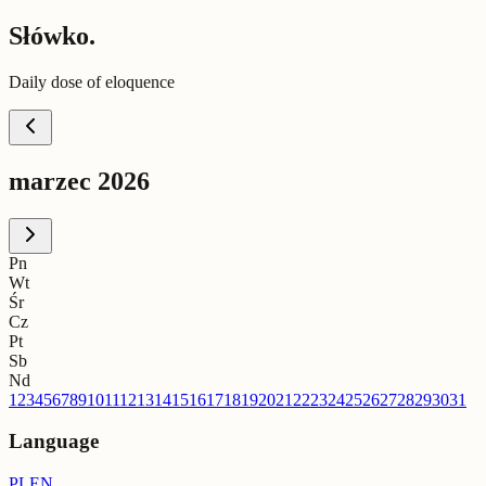
Słówko.
Daily dose of eloquence
marzec 2026
Pn
Wt
Śr
Cz
Pt
Sb
Nd
1
2
3
4
5
6
7
8
9
10
11
12
13
14
15
16
17
18
19
20
21
22
23
24
25
26
27
28
29
30
31
Language
PL
EN