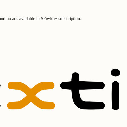
 and no ads available in Słówko+ subscription.